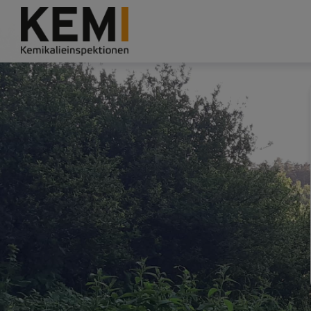
Grade
Portal