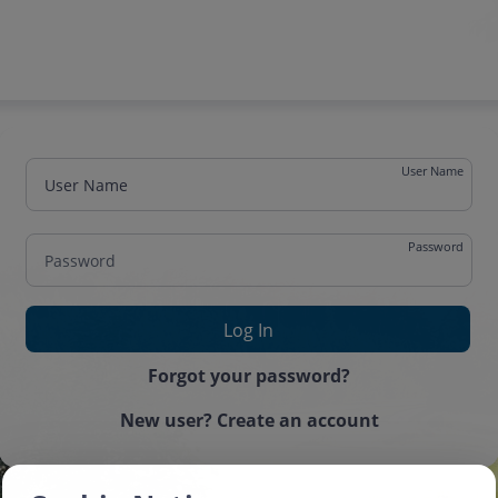
User Name
Password
One time password
Forgot your password?
New user? Create an account