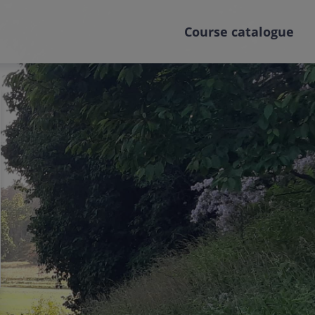
Course catalogue