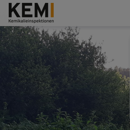
Grade
Portal