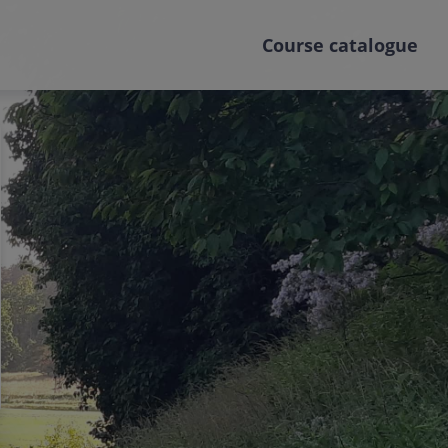
Course catalogue