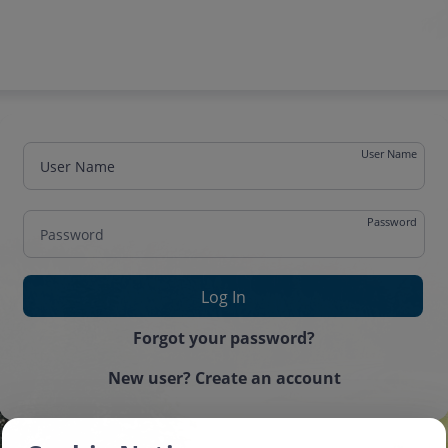
User Name
Password
One time password
Forgot your password?
New user? Create an account